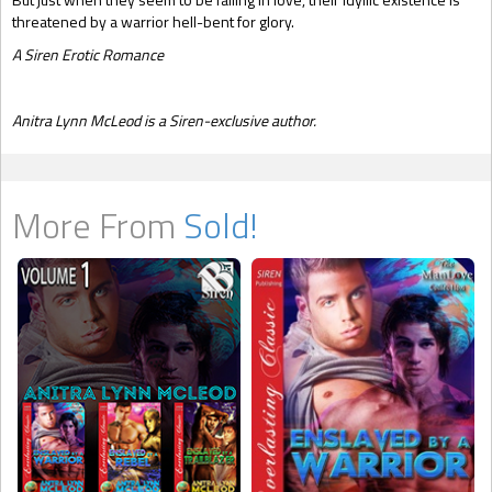
threatened by a warrior hell-bent for glory.
A Siren Erotic Romance
Anitra Lynn McLeod is a Siren-exclusive author.
More From
Sold!