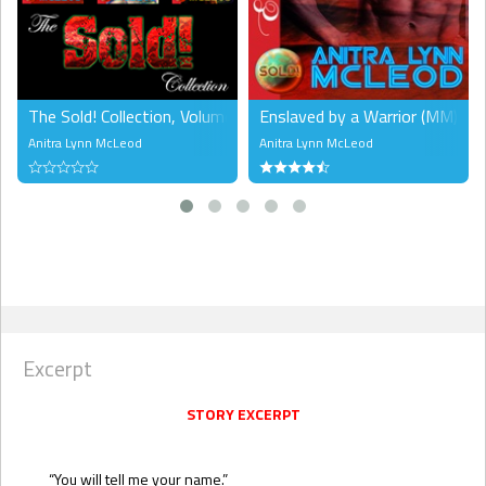
The Sold! Collection, Volume 1 (MM)
Enslaved by a Warrior (MM)
Anitra Lynn McLeod
Anitra Lynn McLeod
Excerpt
STORY EXCERPT
“You will tell me your name.”