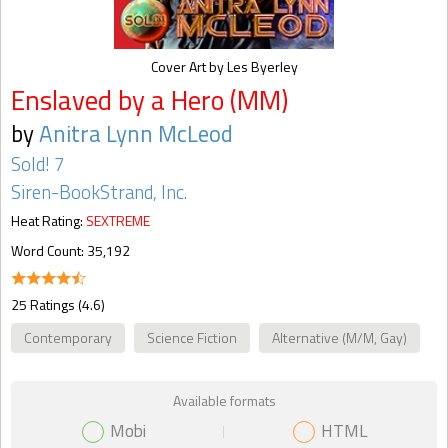
Cover Art by Les Byerley
Enslaved by a Hero (MM)
by
Anitra Lynn McLeod
Sold! 7
Siren-BookStrand, Inc.
Heat Rating:
SEXTREME
Word Count: 35,192
25 Ratings (4.6)
Contemporary
Science Fiction
Alternative (M/M, Gay)
Available formats
Mobi
HTML