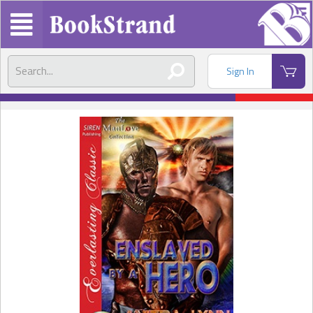
Sign In