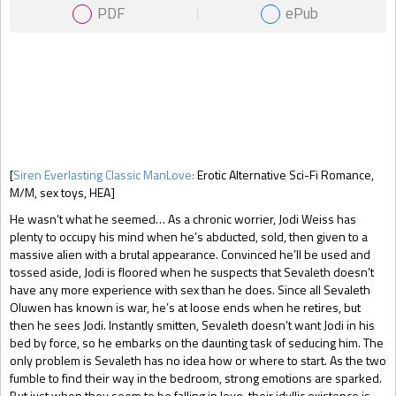
PDF
ePub
Gift Book
[
Siren Everlasting Classic ManLove:
Erotic Alternative Sci-Fi Romance,
M/M, sex toys, HEA]
He wasn’t what he seemed… As a chronic worrier, Jodi Weiss has
plenty to occupy his mind when he’s abducted, sold, then given to a
massive alien with a brutal appearance. Convinced he’ll be used and
tossed aside, Jodi is floored when he suspects that Sevaleth doesn’t
have any more experience with sex than he does. Since all Sevaleth
Oluwen has known is war, he’s at loose ends when he retires, but
then he sees Jodi. Instantly smitten, Sevaleth doesn’t want Jodi in his
bed by force, so he embarks on the daunting task of seducing him. The
only problem is Sevaleth has no idea how or where to start. As the two
fumble to find their way in the bedroom, strong emotions are sparked.
But just when they seem to be falling in love, their idyllic existence is