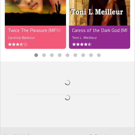
Twice The Pleasure (MFM)
Caress of the Dark God (MF)
Carolina Barbour
Toni L. Meilleur