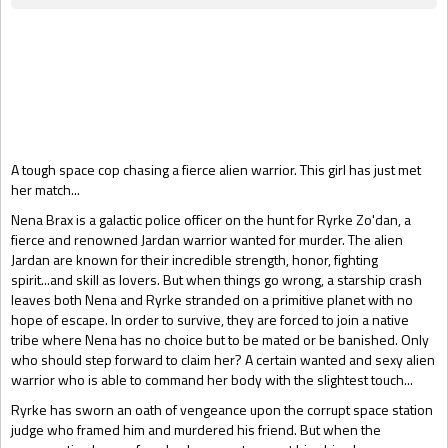
Gift Book
A tough space cop chasing a fierce alien warrior. This girl has just met
her match...
Nena Brax is a galactic police officer on the hunt for Ryrke Zo'dan, a
fierce and renowned Jardan warrior wanted for murder. The alien
Jardan are known for their incredible strength, honor, fighting
spirit...and skill as lovers. But when things go wrong, a starship crash
leaves both Nena and Ryrke stranded on a primitive planet with no
hope of escape. In order to survive, they are forced to join a native
tribe where Nena has no choice but to be mated or be banished. Only
who should step forward to claim her? A certain wanted and sexy alien
warrior who is able to command her body with the slightest touch...
Ryrke has sworn an oath of vengeance upon the corrupt space station
judge who framed him and murdered his friend. But when the