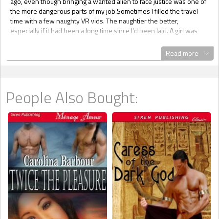
Read more
People Also Bought: