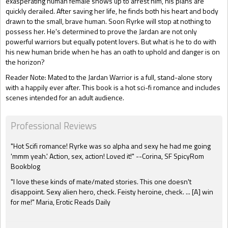
exasperating human female shows up to arrest him, his plans are
quickly derailed. After saving her life, he finds both his heart and body
drawn to the small, brave human. Soon Ryrke will stop at nothing to
possess her. He's determined to prove the Jardan are not only
powerful warriors but equally potent lovers. But what is he to do with
his new human bride when he has an oath to uphold and danger is on
the horizon?
Reader Note: Mated to the Jardan Warrior is a full, stand-alone story
with a happily ever after. This book is a hot sci-fi romance and includes
scenes intended for an adult audience.
Professional Reviews
"Hot Scifi romance! Ryrke was so alpha and sexy he had me going
'mmm yeah.' Action, sex, action! Loved it!" --Corina, SF SpicyRom
Bookblog
"I love these kinds of mate/mated stories. This one doesn't
disappoint. Sexy alien hero, check. Feisty heroine, check. ... [A] win
for me!" Maria, Erotic Reads Daily