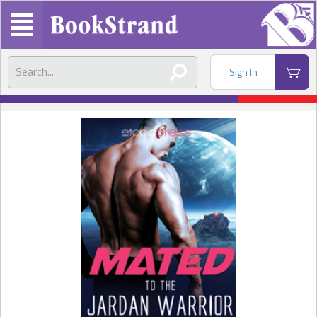
Sign In