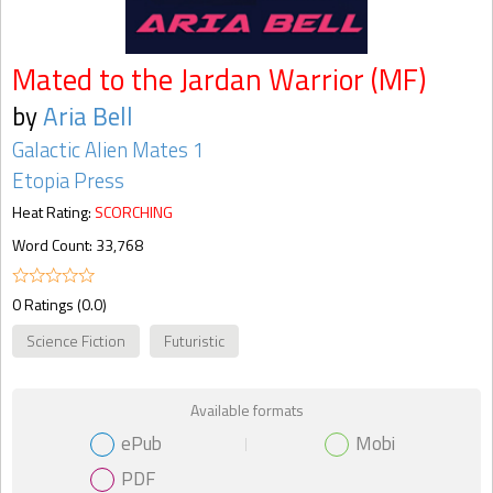
Mated to the Jardan Warrior (MF)
by
Aria Bell
Galactic Alien Mates 1
Etopia Press
Heat Rating:
SCORCHING
Word Count: 33,768
0 Ratings (0.0)
Science Fiction
Futuristic
Available formats
ePub
Mobi
PDF