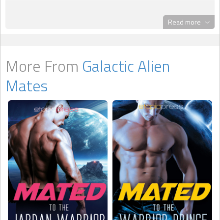
Read more
More From
Galactic Alien
Mates