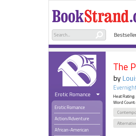
Bestselle
The P
by
Loui
Evernight
Erotic Romance
Heat Rating:
Word Count:
Erotic Romance
Contempo
Action/Adventure
Alternativ
African-American