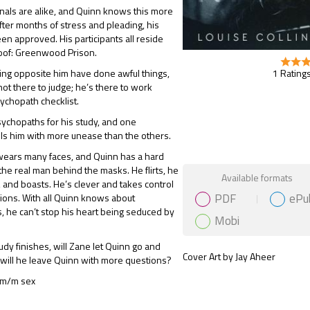
nals are alike, and Quinn knows this more
fter months of stress and pleading, his
en approved. His participants all reside
oof: Greenwood Prison.
1 Ratings
ing opposite him have done awful things,
not there to judge; he’s there to work
ychopath checklist.
ychopaths for his study, and one
fills him with more unease than the others.
wears many faces, and Quinn has a hard
 the real man behind the masks. He flirts, he
Gift Book
Available formats
 and boasts. He’s clever and takes control
PDF
ePu
sions. With all Quinn knows about
 he can’t stop his heart being seduced by
Mobi
dy finishes, will Zane let Quinn go and
Cover Art by Jay Aheer
will he leave Quinn with more questions?
 m/m sex