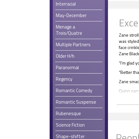
Interracial
May-December
Exce
Menage a
Trois/Quatre
Zane stroll
was styled 
Multiple Partners
face crink
Zane Black,
Older H/h
“I’m glad y
Paranormal
“Better tha
Regency
Zane smack
Romantic Comedy
Quinn narr
“Okay, fire
Romantic Suspense
“You took 
Rubenesque
“Yeah.”
Science Fiction
“Did you f
Peopl
Shape-shifter
Zane flexe