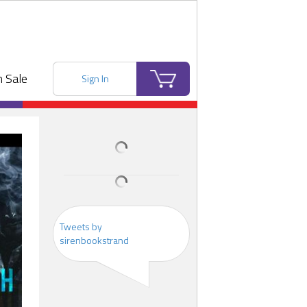
 Sale
Sign In
Tweets by
sirenbookstrand