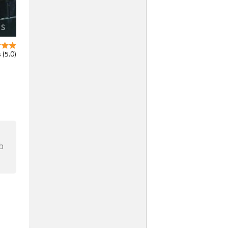
 (5.0)
b