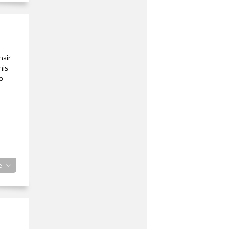
hair
his
o
e
eak