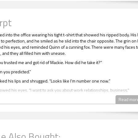
rpt
ed into the office wearing his tight t-shirt that showed his ripped body. His 
to perfection, and he smiled as he slid into the chair opposite. The grin on 
led his eyes, and reminded Quinn of a cunning fox. There were many faces t
 and they all filled him with unease.
ou trusted me and got rid of Mackie. How did he take it?”
n you predicted.”
ed his lips and shrugged. “Looks like I’m number one now.”
owed his eyes. “I want to ask you about work relationships, business.”
 away.”
Read mor
over your dad’s company at a young age.”
eel pressured to do well?”
e Also Bought:
d his face and turned away. “Not really. I was seen by my colleagues as a w