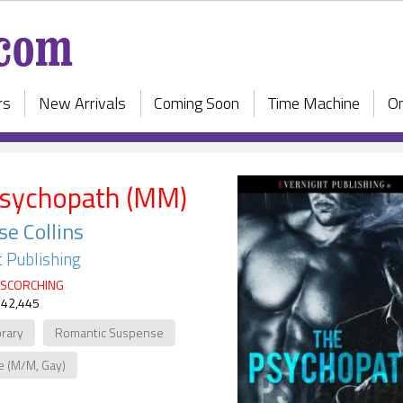
rs
New Arrivals
Coming Soon
Time Machine
On
sychopath (MM)
se Collins
 Publishing
SCORCHING
 42,445
rary
Romantic Suspense
e (M/M, Gay)