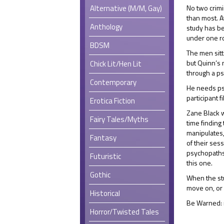
Alternative (M/M, Gay)
No two crimi
than most. A
Anthology
study has be
under one r
BDSM
The men sitt
but Quinn’s 
Chick Lit/Hen Lit
through a ps
Contemporary
He needs ps
participant 
Erotica Fiction
Zane Black 
Fairy Tales/Myths
time finding
manipulates,
Fantasy
of their ses
psychopaths,
Futuristic
this one.
Gothic
When the stu
move on, or 
Historical
Be Warned:
Horror/Twisted Tales