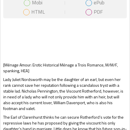
Mobi
ePub
HTML
PDF
Gift Book
[Ménage Amour: Erotic Historical Ménage a Trois Romance, M/M/F,
spanking, HEA]
Lady Juliet Nordsworth may be the daughter of an earl, but even her
rank cannot save her reputation following a scandalous tryst with a
stable lad. Nicholas Pennington, the Viscount Rotherford, however, is
in need of a lady who will not only provide him with an heir, but will
also accept his current lover, William Davenport, who is also his
footman and valet.
The Earl of Clarenhurst thinks he can secure Rotherford’s vote for the
repressive laws he has proposed by giving the viscount his only
daughter’s hand in marriage. Little does he know that his future son-in-