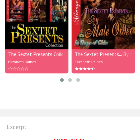
The Sextet Presents Collection (MMF)
The Sextet Presents... By Mal
Elizabeth Raines
Elizabeth Raines
Excerpt
STORY EXCERPT