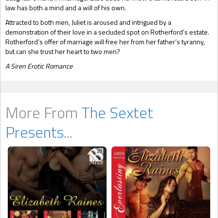
law has both a mind and a will of his own.
Attracted to both men, Juliet is aroused and intrigued by a
demonstration of their love in a secluded spot on Rotherford’s estate.
Rotherford’s offer of marriage will free her from her father’s tyranny,
but can she trust her heart to two men?
A Siren Erotic Romance
More From
The Sextet
Presents...