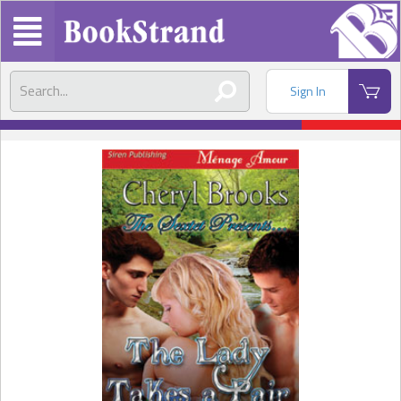
Sign In