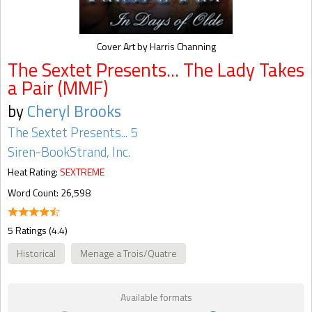
Cover Art by Harris Channing
The Sextet Presents... The Lady Takes
a Pair (MMF)
by
Cheryl Brooks
The Sextet Presents... 5
Siren-BookStrand, Inc.
Heat Rating:
SEXTREME
Word Count: 26,598
5 Ratings (4.4)
Historical
Menage a Trois/Quatre
Available formats