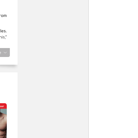
from
les.
is,”
ward
e
shed
e an
n he
ated
 the
 the
 the