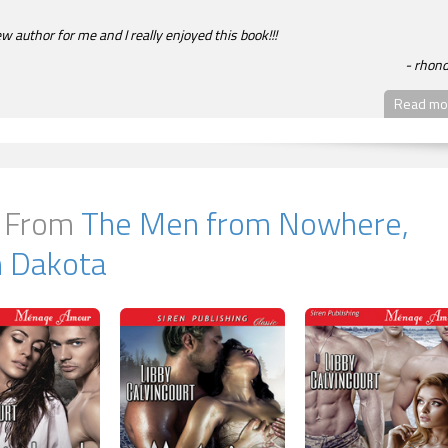
ew author for me and I really enjoyed this book!!!
rhon
Read mor
 From
The Men from Nowhere,
h Dakota