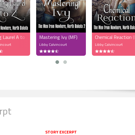
 Laurel A to Z (MFM)
Mastering Ivy (MF)
Chemical Reaction
incourt
Libby Calvincourt
Libby Calvincourt
rpt
STORY EXCERPT