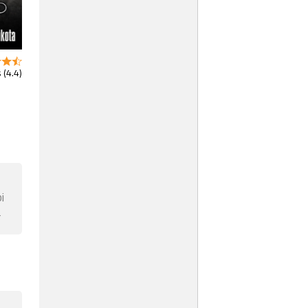
 (4.4)
i
F