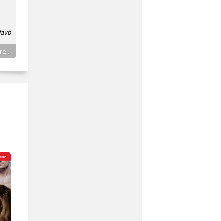
davb
e...