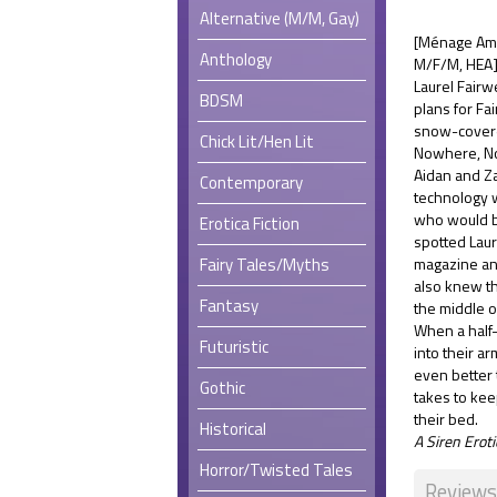
Alternative (M/M, Gay)
[Ménage Amo
Anthology
M/F/M, HEA
Laurel Fairw
BDSM
plans for Fa
snow-covere
Chick Lit/Hen Lit
Nowhere, No
Aidan and Zan
Contemporary
technology 
who would be
Erotica Fiction
spotted Laur
Fairy Tales/Myths
magazine an
also knew th
Fantasy
the middle 
When a half-
Futuristic
into their a
even better 
Gothic
takes to keep
their bed.
Historical
A Siren Ero
Horror/Twisted Tales
Reviews