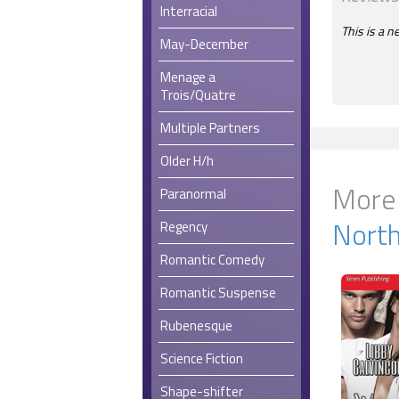
Interracial
This is a n
May-December
Menage a
Trois/Quatre
Multiple Partners
Older H/h
More
Paranormal
Nort
Regency
Romantic Comedy
Romantic Suspense
Rubenesque
Science Fiction
Shape-shifter