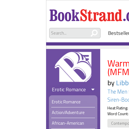
Bestselle
Warmi
(MFM
by
Libb
Erotic Romance
The Men 
Siren-Boo
Erotic Romance
Heat Rating:
Action/Adventure
Word Count:
African-American
Contempo