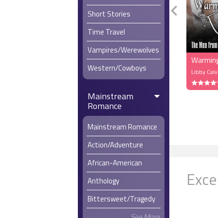
Short Stories
Time Travel
Vampires/Werewolves
Warming
Western/Cowboys
Libby Calv
Mainstream
Romance
Mainstream Romance
Action/Adventure
African-American
Exce
Anthology
Bittersweet/Tragedy
See More