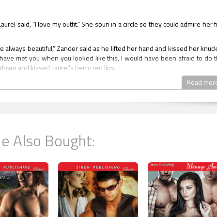
Laurel said, “I love my outfit.” She spun in a circle so they could admire her 
re always beautiful,” Zander said as he lifted her hand and kissed her knuck
d have met you when you looked like this, I would have been afraid to do th
down and kissed Laurel’s berry red lips.
reached over and placed his hand under her chin turning her gently to
Read mor
uld never have done this.” He traced her lips with his tongue and then cru
his.
ng the kiss reluctantly, Aidan said, “Take our arms gorgeous, we hav
 night planned for you, for us.” He hoped he didn’t look lecherous whe
e Also Bought:
er all the first part of the night was not about sex, it was about forever.
ow,” Laurel said. She stopped and stared at the living room, candles illumin
It was even more beautiful because the burning candles were reflected in
ys walked her to the glass table they’d moved to make sort of an altar. On
 candles of different heights and different thicknesses. In the middle of
 black silk pillow with three rings. Next to the pillow was a piece of paper.