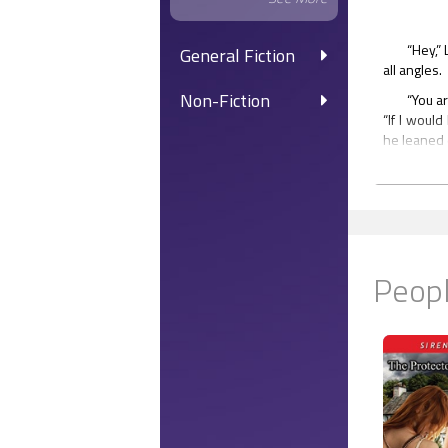
“Hey,” 
General Fiction
all angles.
Non-Fiction
“You a
“If I woul
he leaned 
Aidan 
him. “I wo
her lips to 
Breaki
incredible
Peopl
smiled, aft
“Oh, w
the room. 
window.
The gu
table were
table was a