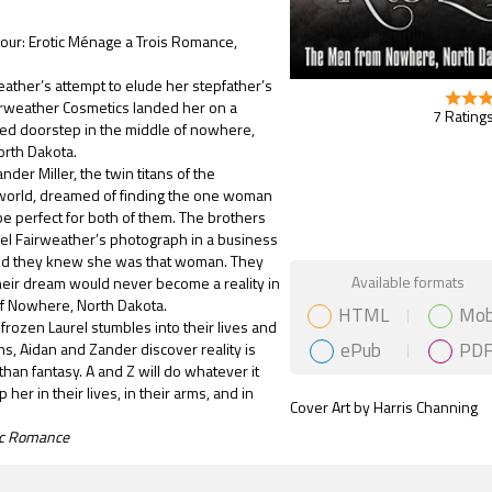
ur: Erotic Ménage a Trois Romance,
]
eather’s attempt to elude her stepfather’s
irweather Cosmetics landed her on a
7 Ratings
d doorstep in the middle of nowhere,
rth Dakota.
der Miller, the twin titans of the
world, dreamed of finding the one woman
 perfect for both of them. The brothers
el Fairweather’s photograph in a business
d they knew she was that woman. They
Gift Book
Available formats
eir dream would never become a reality in
of Nowhere, North Dakota.
HTML
Mob
frozen Laurel stumbles into their lives and
ePub
PD
rms, Aidan and Zander discover reality is
than fantasy. A and Z will do whatever it
 her in their lives, in their arms, and in
Cover Art by Harris Channing
tic Romance