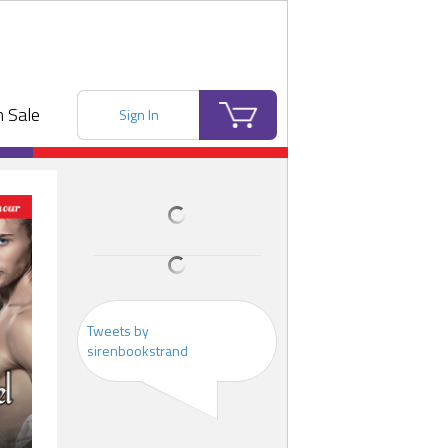
 Sale
Sign In
Tweets by
sirenbookstrand