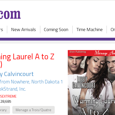
rs
New Arrivals
Coming Soon
Time Machine
On
ng Laurel A to Z
)
y Calvincourt
from Nowhere, North Dakota 1
kStrand, Inc.
SEXTREME
 28,685
rary
Menage a Trois/Quatre