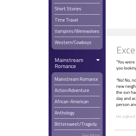
Short Stories
Time Travel
Vampires/Werewolves
Western/Cowboys
Exce
Mainstream
“You were 
Romance
you lookin
Mainstream Romance
“No! No, no
new neighb
Action/Adventure
the sun ha
day and ac
African-American
person and 
Anthology
He sighed. 
spots. I h
Bittersweet/Tragedy
moved here.
something
See More