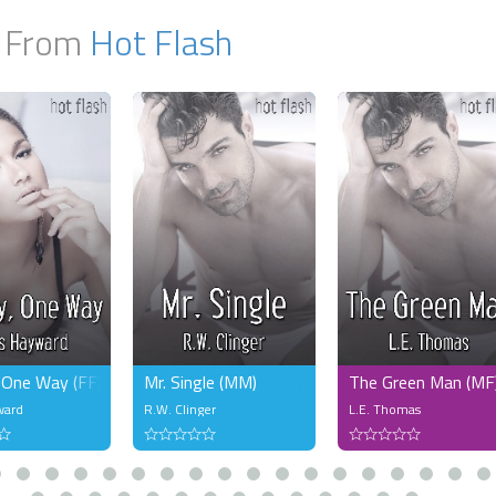
 From
Hot Flash
 One Way (FF)
Mr. Single (MM)
The Green Man (MF
ward
R.W. Clinger
L.E. Thomas