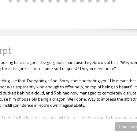
rpt
looking for a dragon.” The gorgeous man raised eyebrows at him. “Why we
g for a dragon? Is there some sort of quest? Do you need help?”
thing like that. Everything’s fine. Sorry about bothering you.” He meant that.
or was apparently kind enough to offer help, on top of being so beautiful t
d ducked behind a cloud, and Rob had now managed to completely disrupt 
cuse him of possibly being a dragon. Well done. Way to impress the attract
instill confidence in Rob’s own magical ability.
“Look, I’m the local witch, I look out for Crescent Beach and a few other ne
eard we had a dragon moving in, and you were the only person who’d just
Read mor
 I thought I’d stop by and say hi, but obviously you aren’t a dragon, so
 got mixed up somewhere --”