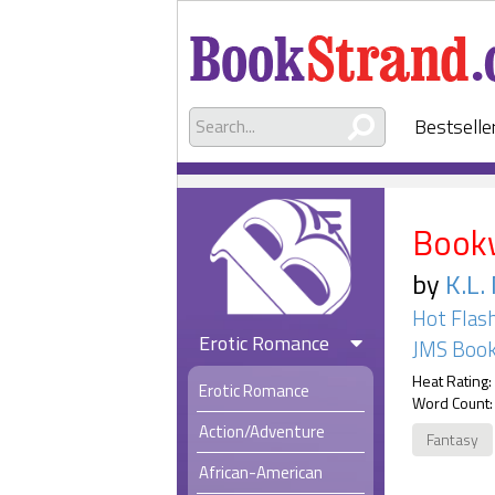
Bestselle
Book
by
K.L.
Hot Flas
Erotic Romance
JMS Book
Heat Rating:
Erotic Romance
Word Count:
Action/Adventure
Fantasy
African-American