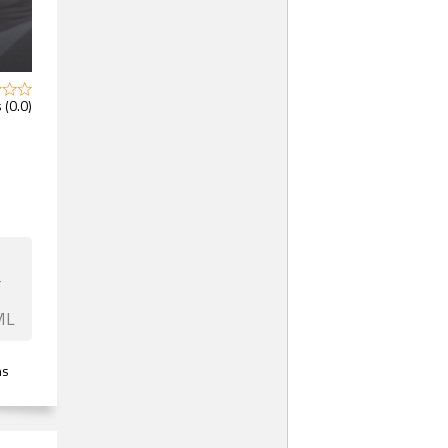
 (0.0)
F
ML
ns