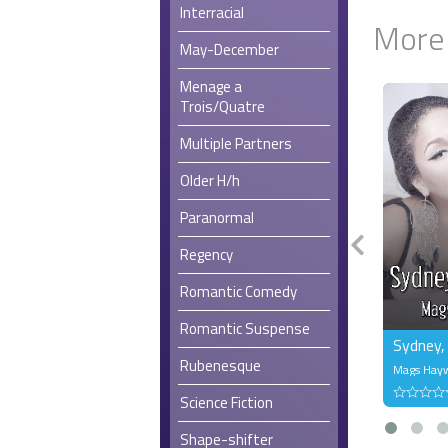
Interracial
More
May-December
Menage a
Trois/Quatre
Multiple Partners
Older H/h
Paranormal
Regency
Romantic Comedy
Romantic Suspense
Sydney,
Rubenesque
Mags Hay
Science Fiction
Shape-shifter