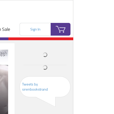
 Sale
Sign In
Tweets by
sirenbookstrand