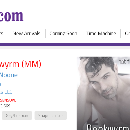
rs
New Arrivals
Coming Soon
Time Machine
On
wyrm (MM)
 Noone
h
s LLC
SENSUAL
 3,669
Gay/Lesbian
Shape-shifter