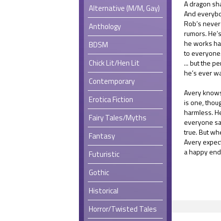
A dragon sh
Alternative (M/M, Gay)
And everybo
Rob’s never 
Anthology
rumors. He’s
he works ha
BDSM
to everyone. 
Chick Lit/Hen Lit
... but the 
he’s ever w
Contemporary
Avery knows 
Erotica Fiction
is one, thou
harmless. He
Fairy Tales/Myths
everyone say
true. But wh
Fantasy
Avery expects
a happy end
Futuristic
Gothic
Historical
Horror/Twisted Tales