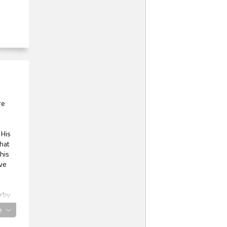
re
 His
hat
his
ive
arby
e