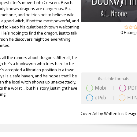
apeshifter’s moved into Crescent Beach.
dy knows dragons are dangerous. But
met one, and he tries not to believe wild
 a good witch, if not the most powerful, and
rd to keep his quiet beach town welcoming
0 Ratings
He’s hoping to find the dragon, just to talk
person he discovers might be everything
anted.
all the rumors about dragons. After all, he
gh he’s a bookwyrm who tries hard to be
’s accepted a librarian position in a town
s is a safe haven, and he hopes that’ll be
Gift Book
Available formats
en the local witch shows up unexpectedly,
Mobi
PD
 the worst ... but his story just might have
ing.
ePub
HT
Cover Art by Written Ink Desig