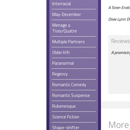
Interracial
A Siren Ero
May-December
Dixie Lynn D
Menage a
Trois/Quatre
Reviews
Multiple Partners
Older H/h
A promising
Paranormal
Regency
Romantic Comedy
Romantic Suspense
Rubenesque
Science Fiction
More
Shape-shifter