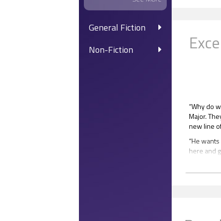
General Fiction
Exce
Non-Fiction
“Why do we
Major. The
new line o
“He wants u
here and ge
Mateus.
“Whatever. 
“Hot ones,
Mateus gav
“I know, I k