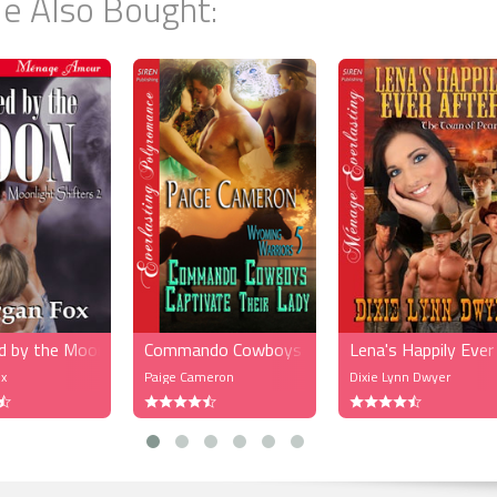
e Also Bought:
lked through the crowd and got closer to the bar he saw his cousin Rayan
was dressed in a slim-fitting sexy purple dress that dipped very low in the b
ways sporting the latest fashions and styles, and as she laughed he spott
man, petite, brown hair past her shoulders, and the back of her cream
ess dipped just as low as Rayanna’s, but her ass stuck out, round and firm.
arms and he wanted to see her face. Just then Rayanna saw them and wa
 The brunette turned around and Mateus felt as if his heart stopped beating
jor whispered. The woman was a goddess. Her breasts full and her belly flat
llar closed around her neck, accentuating her breasts. She locked gazes wi
Mateus smiled.
ugged them both and then introduced them to the woman.
ajor, meet my good friend Bella. She works for one of the fashion compani
k,” she said. Bella smiled, then reached out her hand for them to shake.
d by the Moon (MFM)
Commando Cowboys Captivate Their Lady (MF
Lena's Happily Ev
 him to it. He closed the space between them and smiled.
x
Paige Cameron
Dixie Lynn Dwyer
eet you, Bella,” he said, and then Mateus took her hand.
said to her.
oth of you, too.”
jor, there you are. I’d like for you to meet Sheila Fields and Montoya Gazon