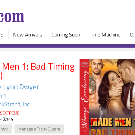
rs
New Arrivals
Coming Soon
Time Machine
On
Men 1: Bad Timing
)
e Lynn Dwyer
n 1
kStrand, Inc.
SEXTREME
 43,144
rary
Menage a Trois/Quatre