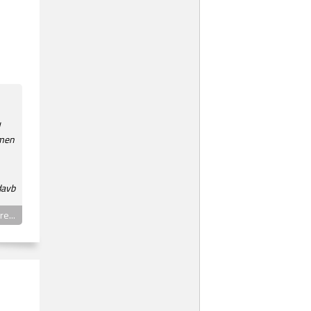
 men
davb
e...