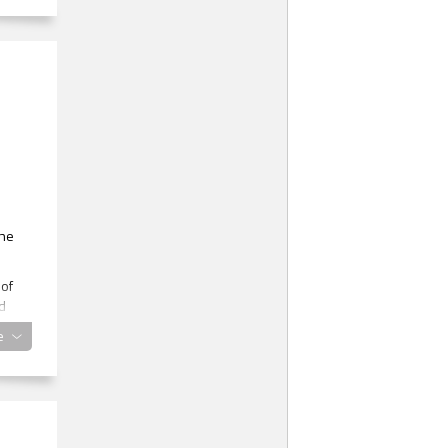
the
 of
ld
e