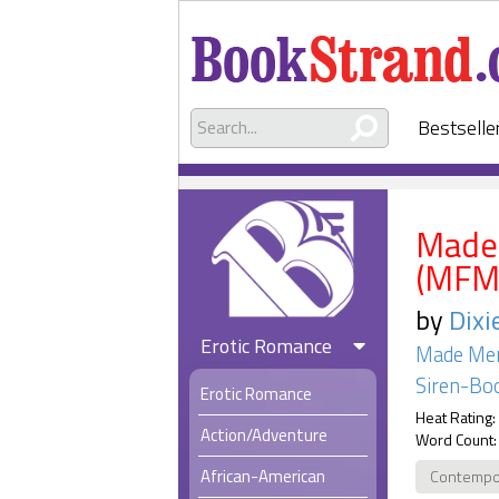
Bestselle
Made 
(MFM
by
Dixi
Erotic Romance
Made Me
Siren-Boo
Erotic Romance
Heat Rating:
Action/Adventure
Word Count:
African-American
Contempo