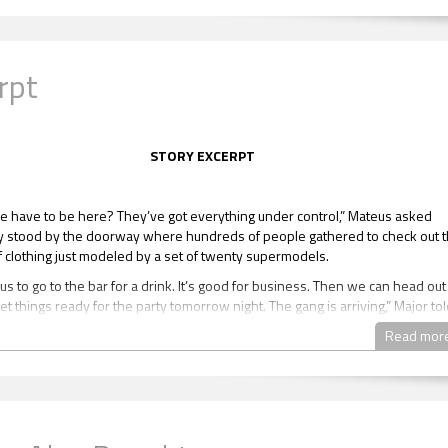
rpt
STORY EXCERPT
 have to be here? They’ve got everything under control,” Mateus asked
y stood by the doorway where hundreds of people gathered to check out 
f clothing just modeled by a set of twenty supermodels.
s to go to the bar for a drink. It’s good for business. Then we can head out
t things ready for the party tomorrow night. The gang is arriving,” Major to
Read mor
Let’s get this shit over with. All that’s around here are bimbos.”
” Major said and winked.
e him a sideways look. Major raised his hands up.
now, this is a vacation. I got it. Let’s head over there.”