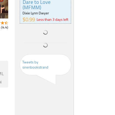
Dare to Love
(MFMM)
Dixie Lynn Dwyer
$0.99
Less than 3 days left
 (4.4)
Tweets by
sirenbookstrand
ML
i