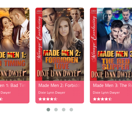
n 1: Bad Timing (MFM)
Made Men 2: Forbidden Love (MFM)
Made Men 3: The R
n Dwyer
Dixie Lynn Dwyer
Dixie Lynn Dwyer