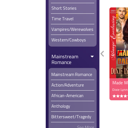
Short Stories
Time Travel
Vampires/Werewolves
Western/Cowboys
Mainstream
Romance
Mainstream Romance
Made Me
Action/Adventure
Dixie Lyn
African-American
Anthology
Bittersweet/Tragedy
See More