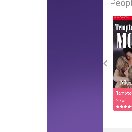
Peopl
As they wa
first. She 
She was al
another wo
colored dr
had toned 
them over.
“Nice,” Ma
and the co
them, and 
Rayanna h
“Mateus, M
in New Yor
Tempte
Major beat
Morgan Fo
“Nice to m
“Hello,” he 
“Hello to b
“Mateus, Ma