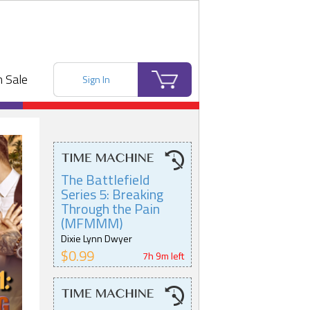
 Sale
Sign In
The Battlefield
Series 5: Breaking
Through the Pain
(MFMMM)
Dixie Lynn Dwyer
$0.99
7h 9m left