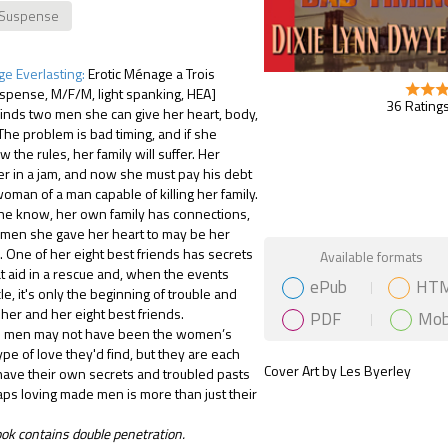
 Suspense
e Everlasting:
Erotic Ménage a Trois
spense, M/F/M, light spanking, HEA]
36 Ratings
y finds two men she can give her heart, body,
 The problem is bad timing, and if she
w the rules, her family will suffer. Her
er in a jam, and now she must pay his debt
oman of a man capable of killing her family.
she know, her own family has connections,
 men she gave her heart to may be her
Gift Book
. One of her eight best friends has secrets
Available formats
t aid in a rescue and, when the events
ePub
HT
cle, it's only the beginning of trouble and
her and her eight best friends.
PDF
Mob
e men may not have been the women’s
ype of love they'd find, but they are each
Cover Art by Les Byerley
ave their own secrets and troubled pasts
s loving made men is more than just their
ook contains double penetration.