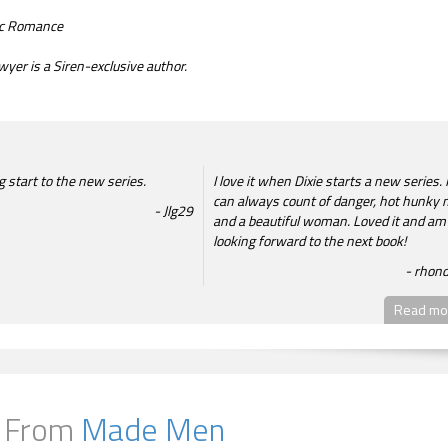
tic Romance
wyer is a Siren-exclusive author.
 start to the new series.
I love it when Dixie starts a new series. I
can always count of danger, hot hunky
Jlg29
and a beautiful woman. Loved it and am
looking forward to the next book!
rhon
Read mor
 From
Made Men