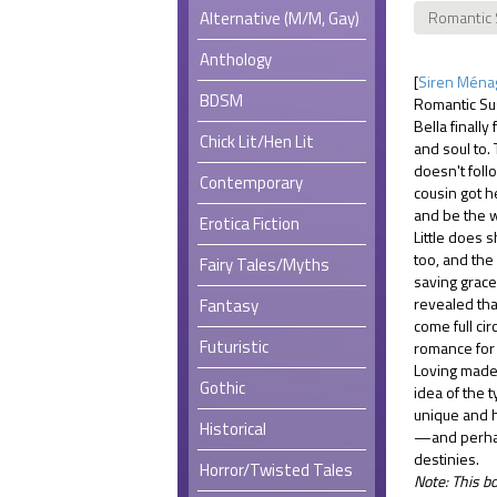
Alternative (M/M, Gay)
Romantic
Anthology
[
Siren Ménag
BDSM
Romantic Su
Bella finall
Chick Lit/Hen Lit
and soul to.
doesn't follo
Contemporary
cousin got h
and be the w
Erotica Fiction
Little does 
too, and the
Fairy Tales/Myths
saving grace
revealed tha
Fantasy
come full cir
Futuristic
romance for 
Loving mad
Gothic
idea of the t
unique and h
Historical
—and perhap
destinies.
Horror/Twisted Tales
Note: This b