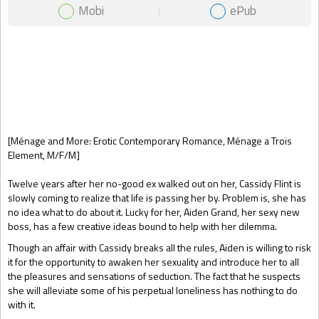
Mobi
ePub
Gift Book
[Ménage and More: Erotic Contemporary Romance, Ménage a Trois
Element, M/F/M]
Twelve years after her no-good ex walked out on her, Cassidy Flint is
slowly coming to realize that life is passing her by. Problem is, she has
no idea what to do about it. Lucky for her, Aiden Grand, her sexy new
boss, has a few creative ideas bound to help with her dilemma.
Though an affair with Cassidy breaks all the rules, Aiden is willing to risk
it for the opportunity to awaken her sexuality and introduce her to all
the pleasures and sensations of seduction. The fact that he suspects
she will alleviate some of his perpetual loneliness has nothing to do
with it.