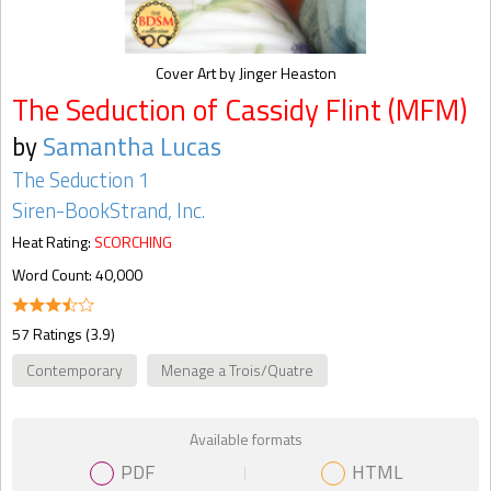
Cover Art by Jinger Heaston
The Seduction of Cassidy Flint (MFM)
by
Samantha Lucas
The Seduction 1
Siren-BookStrand, Inc.
Heat Rating:
SCORCHING
Word Count: 40,000
57 Ratings (3.9)
Contemporary
Menage a Trois/Quatre
Available formats
PDF
HTML