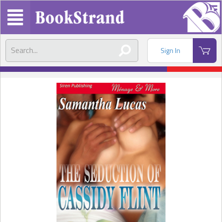
Sign In