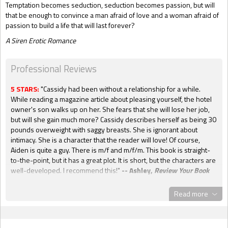
Temptation becomes seduction, seduction becomes passion, but will
that be enough to convince a man afraid of love and a woman afraid of
passion to build a life that will last forever?
A Siren Erotic Romance
Professional Reviews
5 STARS:
"Cassidy had been without a relationship for a while.
While reading a magazine article about pleasing yourself, the hotel
owner's son walks up on her. She fears that she will lose her job,
but will she gain much more? Cassidy describes herself as being 30
pounds overweight with saggy breasts. She is ignorant about
intimacy. She is a character that the reader will love! Of course,
Aiden is quite a guy. There is m/f and m/f/m. This book is straight-
to-the-point, but it has a great plot. It is short, but the characters are
well-developed. I recommend this!"
-- Ashley,
Review Your Book
5 KISSES:
"Cassie is a strong independent woman. She has finally
Read more
taken stock of her life and realized that it is passing her by.
Samantha Lucas is wonderful at bringing emotional and sexual heat
together in a great story that will remain with the reader for a long
time. I personally loved Cassie a lot. Aiden, though younger than