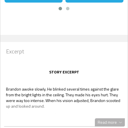
Excerpt
STORY EXCERPT
Brandon awoke slowly. He blinked several times against the glare
from the bright lights in the ceiling. They made his eyes hurt. They
were way too intense. When his vision adjusted, Brandon scooted
up and looked around.
Once again, he found himself surrounded by white. He sat on a thin
mattress on the floor, covered by a white sheet. Even the scrub-like
Read more
clothes on his body were white. Brandon was really starting to hate