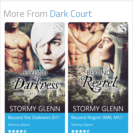
More From
Dark Court
Beyond the Darkness (MM)
Beyond Regret (MM, MMM)
Stormy Glenn
Stormy Glenn