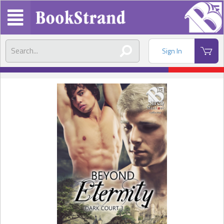
Sign In