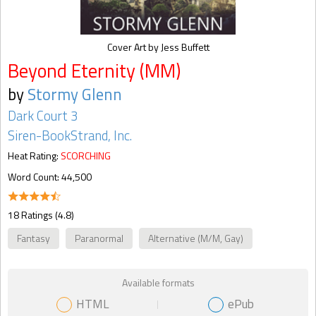
Cover Art by Jess Buffett
Beyond Eternity (MM)
by
Stormy Glenn
Dark Court 3
Siren-BookStrand, Inc.
Heat Rating:
SCORCHING
Word Count: 44,500
18 Ratings (4.8)
Fantasy
Paranormal
Alternative (M/M, Gay)
Available formats
HTML
ePub