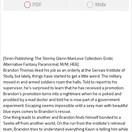
PDF
Mobi
Gift Book
[Siren Publishing: The Stormy Glenn ManLove Collection: Erotic
Alternative Fantasy Paranormal, M/M, HEA]
Brandon Thomas liked his job as an orderly at the Gervais Institute of
Study, but lately, things have started to get a little weird. The military
moved in and armed soldiers roam the halls. Told to report to his
supervisor, he’s surprised to learn that he has received a promotion.
Brandon’s promotion turns into a nightmare when he is poked and
prodded by a mad doctor and told he is now part of a government
experiment. Escaping seems impossible until a sexy man with beautiful
blue eyes comes to Brandon’s rescue.
One thing leads to another and Brandon finds himself bonded to a
Seelie elf from another world. On the run from the institute’s retrieval
team, Brandon tries to understand everything Kavin is telling him while