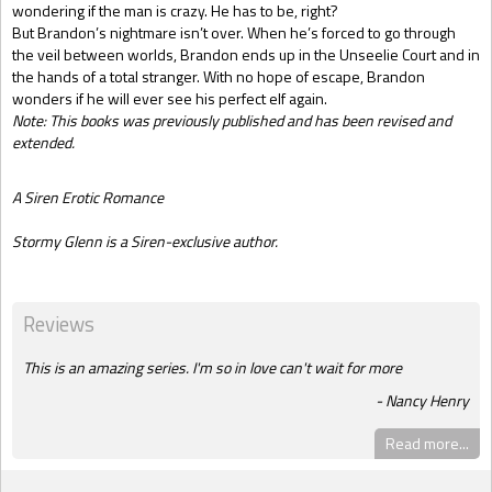
wondering if the man is crazy. He has to be, right?
But Brandon’s nightmare isn’t over. When he’s forced to go through
the veil between worlds, Brandon ends up in the Unseelie Court and in
the hands of a total stranger. With no hope of escape, Brandon
wonders if he will ever see his perfect elf again.
Note: This books was previously published and has been revised and
extended.
A Siren Erotic Romance
Stormy Glenn is a Siren-exclusive author.
Reviews
This is an amazing series. I'm so in love can't wait for more
Nancy Henry
Read more...