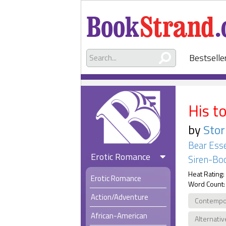
Bestselle
His t
by
Sto
Bear Esse
Erotic Romance
Siren-Boo
Heat Rating:
Erotic Romance
Word Count:
Action/Adventure
Contempo
African-American
Alternativ