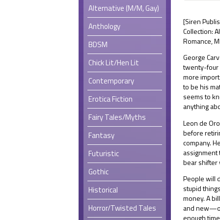
Alternative (M/M, Gay)
[Siren Publ
Anthology
Collection: 
Romance, MM
BDSM
George Carve
Chick Lit/Hen Lit
twenty-four h
more importa
Contemporary
to be his ma
seems to kno
Erotica Fiction
anything ab
Fairy Tales/Myths
Leon de Oro
before retiri
Fantasy
company. He
assignment t
Futuristic
bear shifter
Gothic
People will 
stupid thing
Historical
money. A bil
Horror/Twisted Tales
and new—out
enough time 