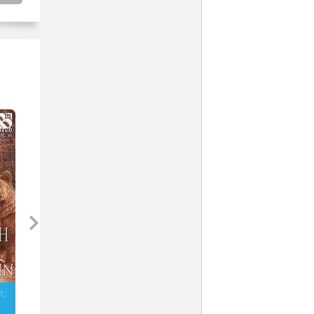
uth (MM)
The Bear Necessities (MM)
Too Much to Bear (MM)
Stormy Glenn
Stormy Glenn