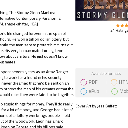
ishing: The Stormy Glenn ManLove
Alternative Contemporary Paranormal
, shape-shifter, HEA]
24 Ratings
r's life changed forever in the span of
ours. He won a billion dollar lottery, but
ntly, the man sent to protect him turns out
te. His very human mate. Luckily, Leon
w about shifters. He just doesn't know
out mates.
Gift Book
 spent several years as an Army Ranger
Available formats
ng to work for a friend in his security
PDF
HT
 never dreamed that he'd be sent on an
o protect the man of his dreams or that the
ePub
Mob
 would claim they were fated to be together.
do stupid things for money. They'll do really
Cover Art by Jess Buffett
s for a lot of money, and George had a lot of
lion dollar lottery win brings people—old
 of the woodwork. Leon has a hard
keeping George and his billions safe.