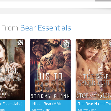
 From
Bear Essentials
r Essentials (MM)
His to Bear (MM)
The Bear Naked Tr
lenn
Stormy Glenn
Stormy Glenn