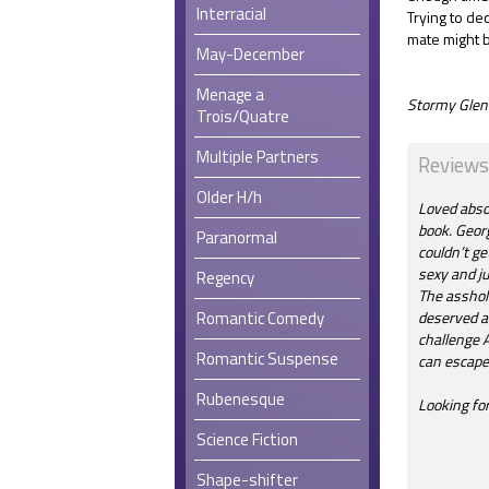
Interracial
Trying to de
mate might 
May-December
Menage a
Stormy Glenn
Trois/Quatre
Multiple Partners
Reviews
Older H/h
Loved abso
book. Georg
Paranormal
couldn’t ge
sexy and ju
Regency
The asshol
Romantic Comedy
deserved a
challenge A
Romantic Suspense
can escape 
Rubenesque
Looking fo
Science Fiction
Shape-shifter