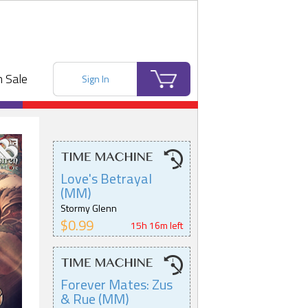
 Sale
Sign In
Love's Betrayal
(MM)
Stormy Glenn
$0.99
15h 16m left
Forever Mates: Zus
& Rue (MM)