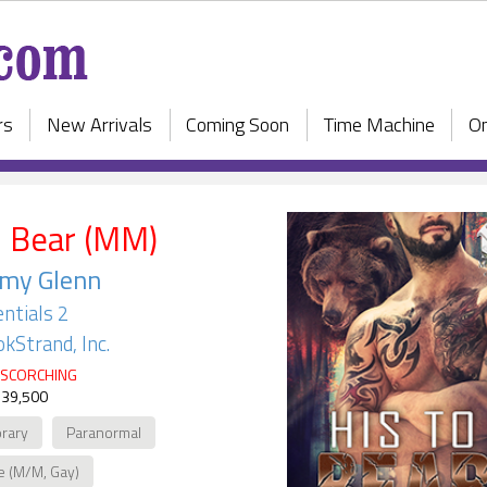
rs
New Arrivals
Coming Soon
Time Machine
On
o Bear (MM)
rmy Glenn
ntials 2
kStrand, Inc.
SCORCHING
 39,500
rary
Paranormal
e (M/M, Gay)