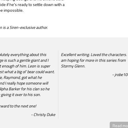
cide if he's ready to settle down with a
be impossible.
 is a Siren-exclusive author.
lutely everything about this
Excellent writing. Loved the characters. 
e is such a gentle giant and I
am hoping for more in this series from
t enough of him. Leon is super
Stormy Glenn.
st what a big ol’ bear could want.
jrobe1
e, Raymond, got what he
nd I really hope someone will
lpha Barker for his clan so he
giving it over to his son.
rward to the next one!
Christy Duke
Read mor