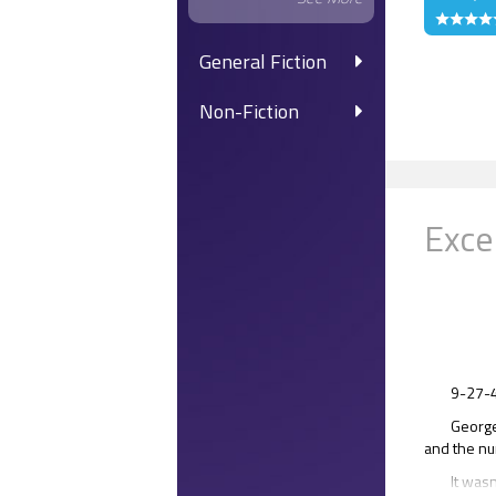
General Fiction
Non-Fiction
Exce
9-27-
George
and the nu
It wasn