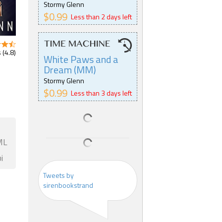
Stormy Glenn
$0.99
Less than 2 days left
 (4.8)
White Paws and a
Dream (MM)
Stormy Glenn
$0.99
Less than 3 days left
ML
i
Tweets by
sirenbookstrand