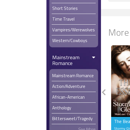
Short Stories
Time Travel
More
Vampires/Werewolves
Western/Cowboys
Mainstream
Romance
Mainstream Romance
Action/Adventure
African-American
Anthology
Bittersweet/Tragedy
The Bea
Stormy G
See More