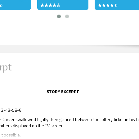
rpt
STORY EXCERPT
42-43-58-6
 Carver swallowed tightly then glanced between the lottery ticket in his 
mbers displayed on the TV screen.
't possible.