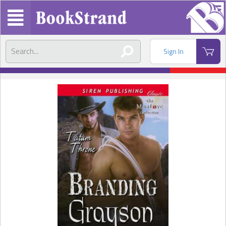
Sign In