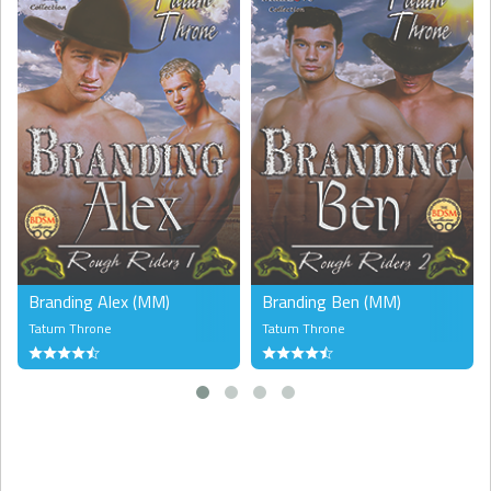
Branding Alex (MM)
Branding Ben (MM)
Tatum Throne
Tatum Throne