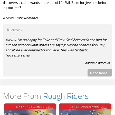
discovers that he wants more out of life. Will Zeke forgive him before
it’s too late?
A Siren Erotic Romance
Reviews
Awww, I'm so happy for Zeke and Gray. Glad Zeke could see him for
himself and not what others are saying. Second chances for Gray,
and all he ever dreamed of for Zeke. This was fantastic
I love this series
donna b buccella
Read more...
More From
Rough Riders