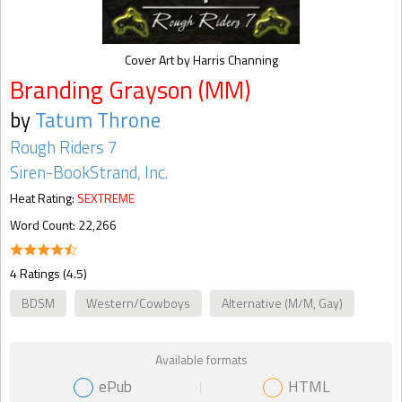
Cover Art by Harris Channing
Branding Grayson (MM)
by
Tatum Throne
Rough Riders 7
Siren-BookStrand, Inc.
Heat Rating:
SEXTREME
Word Count: 22,266
4 Ratings (4.5)
BDSM
Western/Cowboys
Alternative (M/M, Gay)
Available formats
ePub
HTML