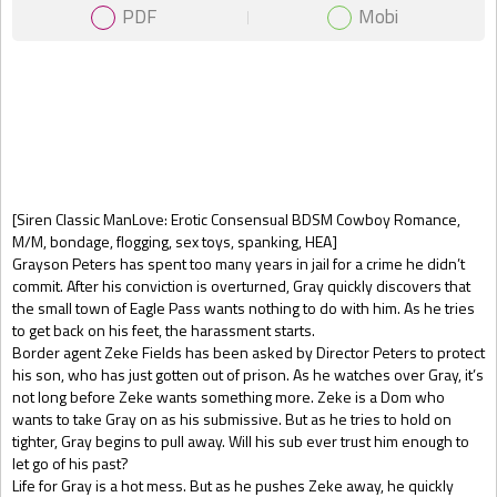
PDF
Mobi
Gift Book
[Siren Classic ManLove: Erotic Consensual BDSM Cowboy Romance,
M/M, bondage, flogging, sex toys, spanking, HEA]
Grayson Peters has spent too many years in jail for a crime he didn’t
commit. After his conviction is overturned, Gray quickly discovers that
the small town of Eagle Pass wants nothing to do with him. As he tries
to get back on his feet, the harassment starts.
Border agent Zeke Fields has been asked by Director Peters to protect
his son, who has just gotten out of prison. As he watches over Gray, it’s
not long before Zeke wants something more. Zeke is a Dom who
wants to take Gray on as his submissive. But as he tries to hold on
tighter, Gray begins to pull away. Will his sub ever trust him enough to
let go of his past?
Life for Gray is a hot mess. But as he pushes Zeke away, he quickly