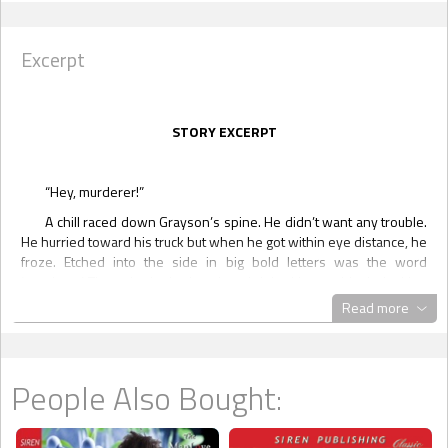
Excerpt
STORY EXCERPT
“Hey, murderer!”
A chill raced down Grayson’s spine. He didn’t want any trouble.
He hurried toward his truck but when he got within eye distance, he
froze. Etched into the side in big bold letters was the word
‘murderer.’ The paint looked as though it had been chiseled with a
knife or screwdriver. Circling the truck, he saw that it had been
Read more
damaged on every side. When he got to the far end, he saw the
culprit crouched down.
“What the fuck?”
People Also Bought:
The guy stood up and swung at Grayson before he could react.
Several punches landed on his face, stunning him and then the guy
took off. He wasn’t worth following. The warmth of blood trickled