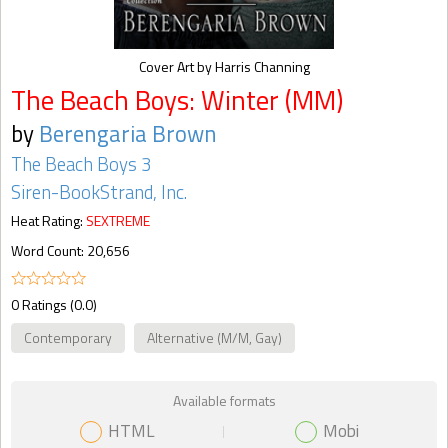
Cover Art by Harris Channing
The Beach Boys: Winter (MM)
by
Berengaria Brown
The Beach Boys 3
Siren-BookStrand, Inc.
Heat Rating:
SEXTREME
Word Count: 20,656
0 Ratings (0.0)
Contemporary
Alternative (M/M, Gay)
Available formats
HTML
Mobi