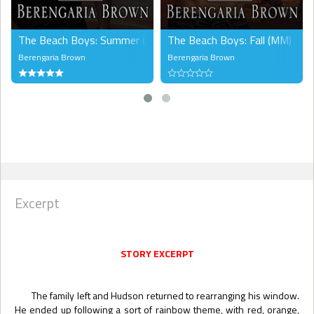
The Beach Boys: Summer (MM)
The Beach Boys: Fall (MM)
Berengaria Brown
Berengaria Brown
Excerpt
STORY EXCERPT
The family left and Hudson returned to rearranging his window.
He ended up following a sort of rainbow theme, with red, orange,