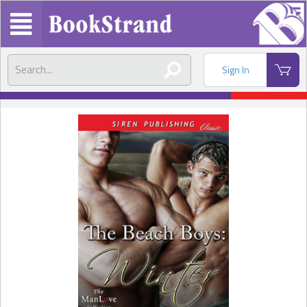
Sign In