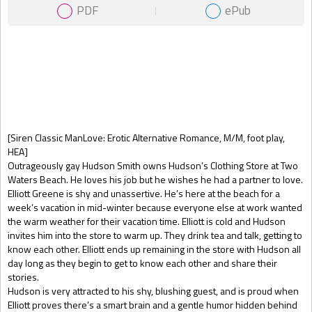
PDF
ePub
Gift Book
[Siren Classic ManLove: Erotic Alternative Romance, M/M, foot play,
HEA]
Outrageously gay Hudson Smith owns Hudson’s Clothing Store at Two
Waters Beach. He loves his job but he wishes he had a partner to love.
Elliott Greene is shy and unassertive. He’s here at the beach for a
week’s vacation in mid-winter because everyone else at work wanted
the warm weather for their vacation time. Elliott is cold and Hudson
invites him into the store to warm up. They drink tea and talk, getting to
know each other. Elliott ends up remaining in the store with Hudson all
day long as they begin to get to know each other and share their
stories.
Hudson is very attracted to his shy, blushing guest, and is proud when
Elliott proves there’s a smart brain and a gentle humor hidden behind