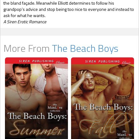
the bland façade. Meanwhile Elliott determines to follow his
grandpop’s advice and stop being too nice to everyone and instead to
ask for what he wants.
A Siren Erotic Romance
More From
The Beach Boys