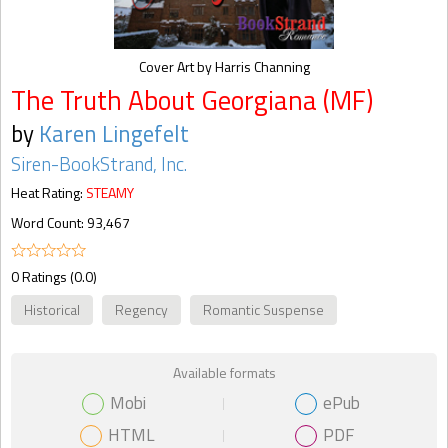
Cover Art by Harris Channing
The Truth About Georgiana (MF)
by
Karen Lingefelt
Siren-BookStrand, Inc.
Heat Rating:
STEAMY
Word Count: 93,467
0 Ratings (0.0)
Historical
Regency
Romantic Suspense
Available formats
Mobi
ePub
HTML
PDF