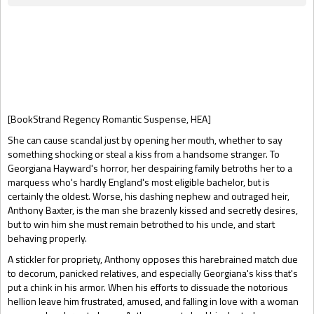
Gift Book
[BookStrand Regency Romantic Suspense, HEA]
She can cause scandal just by opening her mouth, whether to say
something shocking or steal a kiss from a handsome stranger. To
Georgiana Hayward's horror, her despairing family betroths her to a
marquess who's hardly England's most eligible bachelor, but is
certainly the oldest. Worse, his dashing nephew and outraged heir,
Anthony Baxter, is the man she brazenly kissed and secretly desires,
but to win him she must remain betrothed to his uncle, and start
behaving properly.
A stickler for propriety, Anthony opposes this harebrained match due
to decorum, panicked relatives, and especially Georgiana's kiss that's
put a chink in his armor. When his efforts to dissuade the notorious
hellion leave him frustrated, amused, and falling in love with a woman