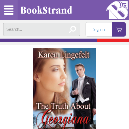
Sign In