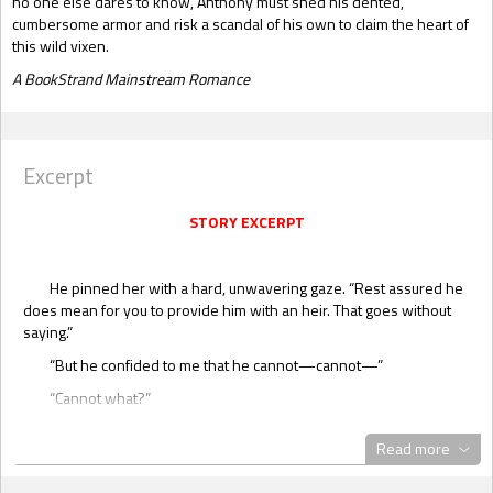
no one else dares to know, Anthony must shed his dented,
cumbersome armor and risk a scandal of his own to claim the heart of
this wild vixen.
A BookStrand Mainstream Romance
Excerpt
STORY EXCERPT
He pinned her with a hard, unwavering gaze. “Rest assured he
does mean for you to provide him with an heir. That goes without
saying.”
“But he confided to me that he cannot—cannot—”
“Cannot what?”
“Well, you know…”
Read more
He put the poker aside. “Didn’t he tell you? I can’t imagine your
sensibilities are too delicate to repeat what he said?”