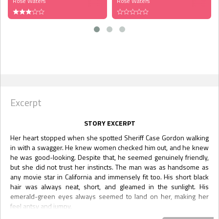
Rose Waters
Rose Waters
Excerpt
STORY EXCERPT
Her heart stopped when she spotted Sheriff Case Gordon walking
in with a swagger. He knew women checked him out, and he knew
he was good-looking. Despite that, he seemed genuinely friendly,
but she did not trust her instincts. The man was as handsome as
any movie star in California and immensely fit too. His short black
hair was always neat, short, and gleamed in the sunlight. His
emerald-green eyes always seemed to land on her, making her
feel antsy and jumpy.