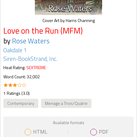
Cover Art by Harris Channing
Love on the Run (MFM)
by
Rose Waters
Oakdale 1
Siren-BookStrand, Inc.
Heat Rating:
SEXTREME
Word Count: 32,002
1 Ratings (3.0)
Contemporary
Menage a Trois/Quatre
Available formats
HTML
PDF