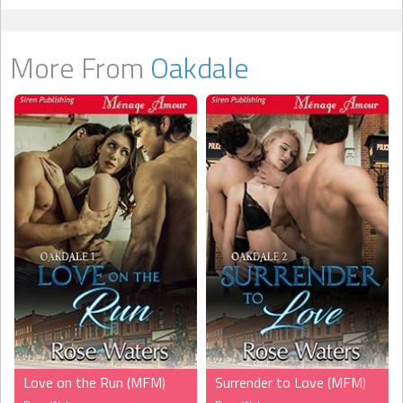
More From
Oakdale
Love on the Run (MFM)
Surrender to Love (MFM)