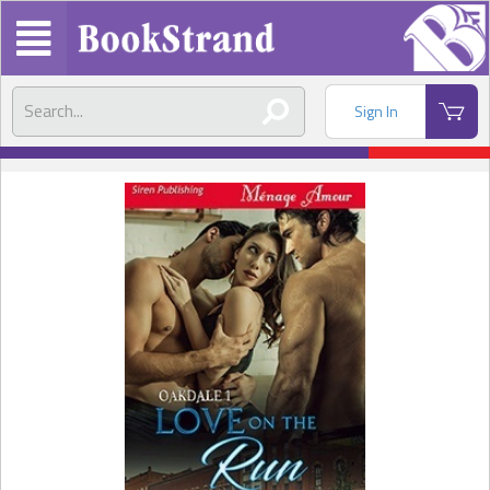
Sign In