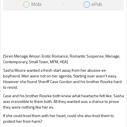
Mobi
ePub
Gift Book
[Siren Menage Amour: Erotic Romance, Romantic Suspense, Menage,
Contemporary, Small Town, MFM, HEA]
Sasha Moore wanted a fresh start away from her abusive ex-
boyfriend. Men were not on her agenda. Starting over wasn’t easy.
However she found Sheriff Case Gordon and his brother Rourke hard
to resist.
Case and his brother Rourke both knew what heartache felt like. Sasha
was irresistible to them both. All they wanted was a chance to prove
they were nothing like her ex.
If she could trust them with her heart, could she also trust them to
protect her from harm?