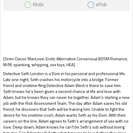
Mobi
ePub
Gift Book
[Siren Classic ManLove: Erotic Alternative Consensual BDSM Romance,
M/M, spanking, whipping, sex toys, HEA]
Detective Seth London is a Dom in his personal and professional life.
Late one night, Seth crashes his motorcycle into a bridge. Former
friend and onetime fling Detective Adam West is there to save him.
Seth knows he’s been given a second chance at life and love with
Adam, but he knows they can never be together. Adam’s starting a new
job with the Risk Assessment Team. The day after Adam saves his old
friend, he discovers that Seth will be training him. Unable to fight the
desire for his onetime crush, Adam wants Seth as his Dom. With their
careers on the line, Adam agrees to Seth’s arrangement of sex with no
love. Deep down, Adam knows he can’t be Seth’s sub without loving
him, too. Can Adam teach Seth what it means to love before they lose