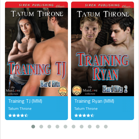
Training TJ (MM)
Training Ryan (MM)
Tatum Throne
Tatum Throne