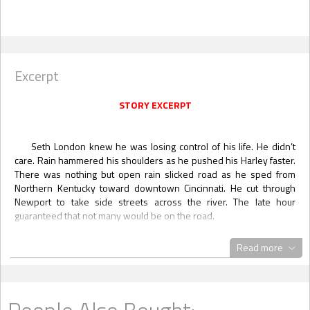
Excerpt
STORY EXCERPT
Seth London knew he was losing control of his life. He didn’t
care. Rain hammered his shoulders as he pushed his Harley faster.
There was nothing but open rain slicked road as he sped from
Northern Kentucky toward downtown Cincinnati. He cut through
Newport to take side streets across the river. The late hour
guaranteed that not many would be on the road.
The memory of running into Trent and Ryan at the gay bar in
Read more
Covington played over and over in his mind like a bad tune he
couldn’t shake from his head. All three of them had officially been
outed.
This was not good. Seth was not out with anyone. His entire
People Also Bought: