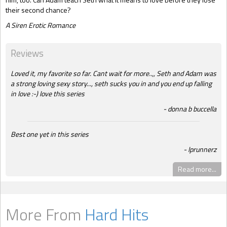
their second chance?
A Siren Erotic Romance
Reviews
Loved it, my favorite so far. Cant wait for more..,, Seth and Adam was
a strong loving sexy story..., seth sucks you in and you end up falling
in love :-) love this series
donna b buccella
Best one yet in this series
lprunnerz
Read more...
More From
Hard Hits