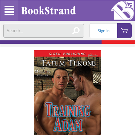
Sign In