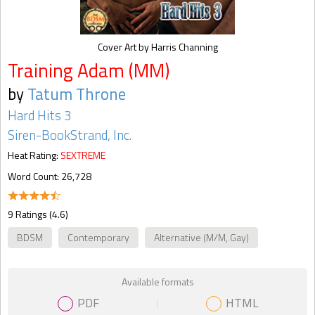
Cover Art by Harris Channing
Training Adam (MM)
by
Tatum Throne
Hard Hits 3
Siren-BookStrand, Inc.
Heat Rating:
SEXTREME
Word Count: 26,728
9 Ratings (4.6)
BDSM
Contemporary
Alternative (M/M, Gay)
Available formats
PDF
HTML