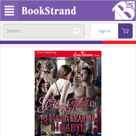
Sign In