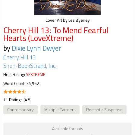
Cover Art by Les Byerley
Cherry Hill 13: To Mend Fearful
Hearts (LoveXtreme)
by
Dixie Lynn Dwyer
Cherry Hill 13
Siren-BookStrand, Inc.
Heat Rating:
SEXTREME
Word Count: 34,562
11 Ratings (4.5)
Contemporary
Multiple Partners
Romantic Suspense
Available formats