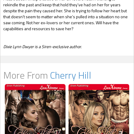
rekindle the past and keep that hold they’ve had on her for years
despite the pain they caused her. She is trying to follow her heart but
that doesn’t seem to matter when she’s pulled into a situation no one
saw coming. Not her ex-lovers or her current ones. Will have the
capabilities and resources to save her?
Dixie Ly
nn Dwyer is a Siren-exclusive author.
More From
Cherry Hill