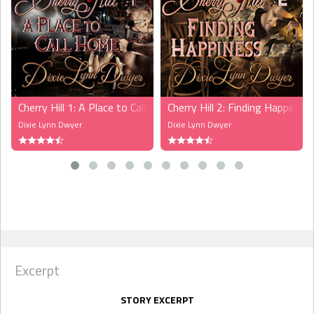
Cherry Hill 1: A Place to Call Home (LoveXtreme)
Cherry Hill 2: Finding Happines
Dixie Lynn Dwyer
Dixie Lynn Dwyer
Excerpt
STORY EXCERPT