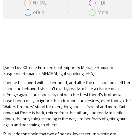
HTML
PDF
ePub
Mobi
Gift Book
[Siren LoveXtreme Forever: Contemporary Menage Romantic
Suspense Romance, MFMMM, light spanking, HEA]
Cherise has loved with all her heart, and after the risk she took left her
alone and betrayed she isn’t exactly ready to take a chance on a
ménage again, and especially not with her best friend’s brothers. It
hasn’t been easy to ignore the attraction and desires, even though the
Waters brothers’ stand for everything she is afraid of and more. But
now that Rome is back, retired from the military and ready to settle
down, the only thing standing in the way are her fears of getting hurt
again and becoming an object.
Plus, it doesn’t help that two of her ex-lovers return wanting to