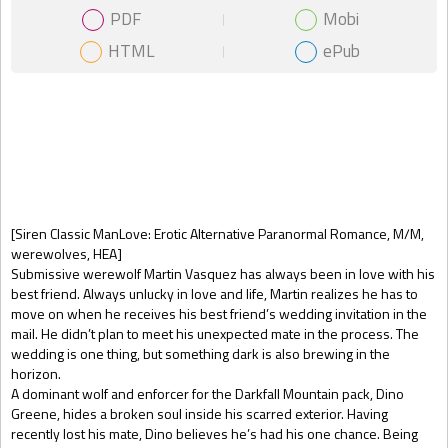
PDF
Mobi
HTML
ePub
Gift Book
[Siren Classic ManLove: Erotic Alternative Paranormal Romance, M/M,
werewolves, HEA]
Submissive werewolf Martin Vasquez has always been in love with his
best friend. Always unlucky in love and life, Martin realizes he has to
move on when he receives his best friend’s wedding invitation in the
mail. He didn’t plan to meet his unexpected mate in the process. The
wedding is one thing, but something dark is also brewing in the
horizon.
A dominant wolf and enforcer for the Darkfall Mountain pack, Dino
Greene, hides a broken soul inside his scarred exterior. Having
recently lost his mate, Dino believes he’s had his one chance. Being