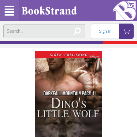
Sign In