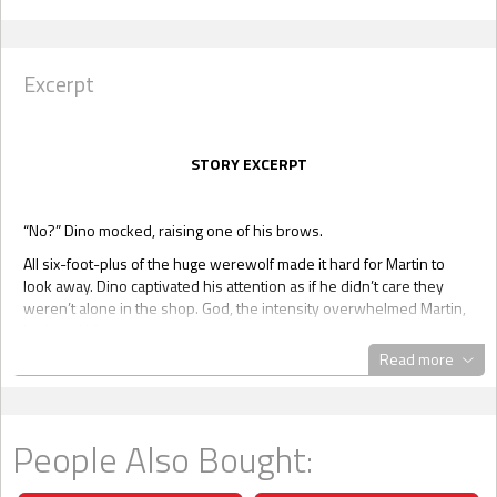
Excerpt
STORY EXCERPT
“No?” Dino mocked, raising one of his brows.
All six-foot-plus of the huge werewolf made it hard for Martin to
look away. Dino captivated his attention as if he didn’t care they
weren’t alone in the shop. God, the intensity overwhelmed Martin,
intrigued him.
Read more
Dino tugged him again, eliminating any space between them.
Martin’s head was buried in Dino’s broad chest, and it wasn’t hard
to imagine what lay under the dominant wolf’s shirt. Ropes of
unyielding muscle and old scars, Dino possessed the body of a
People Also Bought:
warrior. Martin had sneaked a peek before. When he’d been over
at Raul and Logan’s, he spied Dino coming out of the shower,
wearing nothing but a towel around his waist.