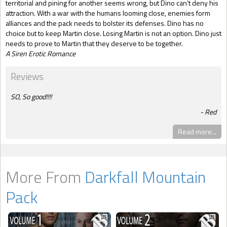
territorial and pining for another seems wrong, but Dino can’t deny his
attraction. With a war with the humans looming close, enemies form
alliances and the pack needs to bolster its defenses. Dino has no
choice but to keep Martin close. Losing Martin is not an option. Dino just
needs to prove to Martin that they deserve to be together.
A Siren Erotic Romance
Reviews
SO, So good!!!!
Red
Read more...
More From
Darkfall Mountain
Pack