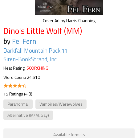
Cover Art by Harris Channing
Dino's Little Wolf (MM)
by
Fel Fern
Darkfall Mountain Pack 11
Siren-BookStrand, Inc.
Heat Rating:
SCORCHING
Word Count: 24,510
15 Ratings (4.3)
Paranormal
Vampires/Werewolves
Alternative (M/M, Gay)
Available formats