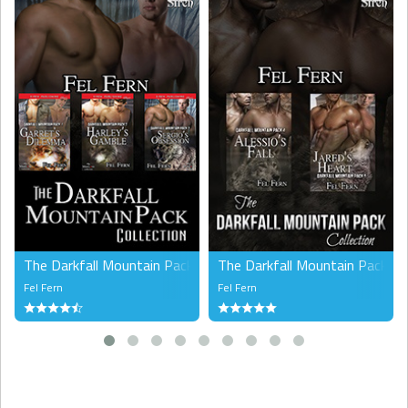
The Darkfall Mountain Pack Collection (MM), Volume 1
The Darkfall Mountain Pack Co
Fel Fern
Fel Fern