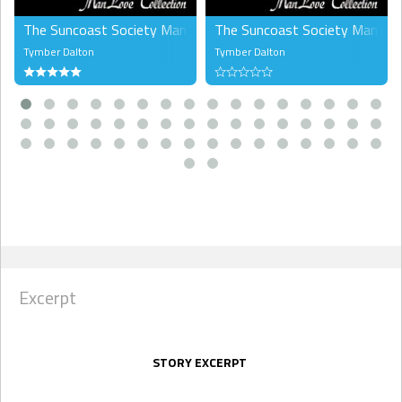
The Suncoast Society ManLove Collection, Volume 2 (MM)
The Suncoast Society ManLove 
Tymber Dalton
Tymber Dalton
Excerpt
STORY EXCERPT