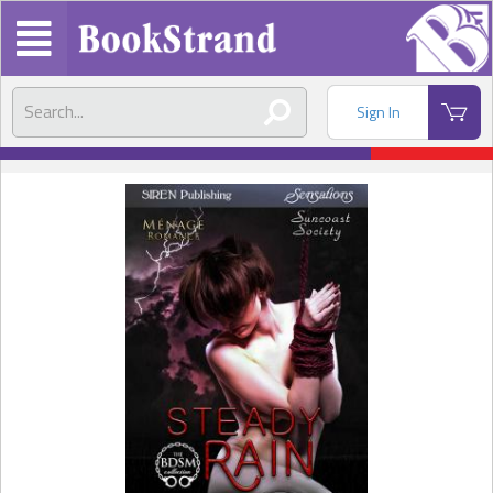
Sign In