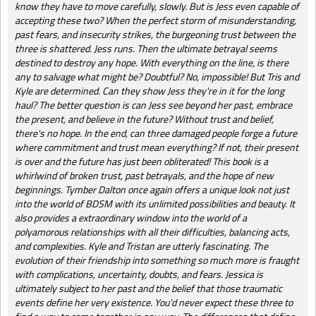
know they have to move carefully, slowly. But is Jess even capable of
accepting these two? When the perfect storm of misunderstanding,
past fears, and insecurity strikes, the burgeoning trust between the
three is shattered. Jess runs. Then the ultimate betrayal seems
destined to destroy any hope. With everything on the line, is there
any to salvage what might be? Doubtful? No, impossible! But Tris and
Kyle are determined. Can they show Jess they're in it for the long
haul? The better question is can Jess see beyond her past, embrace
the present, and believe in the future? Without trust and belief,
there's no hope. In the end, can three damaged people forge a future
where commitment and trust mean everything? If not, their present
is over and the future has just been obliterated! This book is a
whirlwind of broken trust, past betrayals, and the hope of new
beginnings. Tymber Dalton once again offers a unique look not just
into the world of BDSM with its unlimited possibilities and beauty. It
also provides a extraordinary window into the world of a
polyamorous relationships with all their difficulties, balancing acts,
and complexities. Kyle and Tristan are utterly fascinating. The
evolution of their friendship into something so much more is fraught
with complications, uncertainty, doubts, and fears. Jessica is
ultimately subject to her past and the belief that those traumatic
events define her very existence. You'd never expect these three to