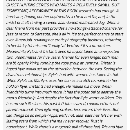
GHOST HUNTING SERIES WHO MAKES A RELATIVELY SMALL, BUT
SIGNIFICANT, APPEARANCE IN THIS BOOK. Jessica's had enough. A
hurricane, finding out her boyfriend is a cheat and liar, and, in the
midst of it all, finding a sweet. abandoned, maltreated dog. When a
dear friend from her past provides a no-strings-attached chance for
Jess to return to Sarasota, she's all in. It's the perfect chance to start
over. A new job, reviving her erotic photography business, returning
to her kinky friends and "family" at Venture? It's a no-brainer.
Meanwhile, Kyle and Tristan's lives have just taken an unexpected
turn. Roommates for five years, friends for even longer, both men
are bi, openly kinky, running the rope group at Venture.. Tristan's
hoped Kyle would act on the attraction between the two. Seeing the
disastrous relationships Kyle's had with women has taken its toll.
When Kyle's ex, Marilyn, uses her son as a crutch to maintain her
hold on Kyle, Tristan's had enough. He makes his move. When
friendship turns into much more, it has the potential to destroy the
men's friendship. And despite the fact that Kyle wants children, Tris
has no such illusions. His past left him scarred, convinced he's not
parent material. Then lightning strikes. Jess enters their lives. But
can things be so simple? Apparently not. Jess' past has left her with
lasting scars from which she may never recover. Trust is
nonexistent. While there's a magnetic pull all three feel, Tris and Kyle