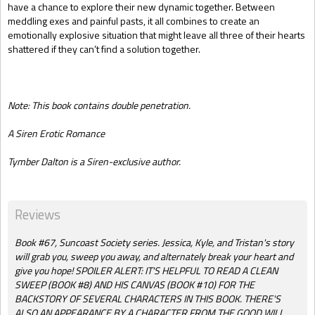
have a chance to explore their new dynamic together. Between
meddling exes and painful pasts, it all combines to create an
emotionally explosive situation that might leave all three of their hearts
shattered if they can’t find a solution together.
Note: This book contains double penetration.
A Siren Erotic Romance
Tymber Dalton is a Siren-exclusive author.
Reviews
Book #67, Suncoast Society series. Jessica, Kyle, and Tristan's story
will grab you, sweep you away, and alternately break your heart and
give you hope! SPOILER ALERT: IT'S HELPFUL TO READ A CLEAN
SWEEP (BOOK #8) AND HIS CANVAS (BOOK #10) FOR THE
BACKSTORY OF SEVERAL CHARACTERS IN THIS BOOK. THERE'S
ALSO AN APPEARANCE BY A CHARACTER FROM THE GOOD WILL