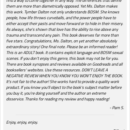
find a way to come together in any way. The differences that define
them are more than diametrically opposed. Yet Ms. Dalton makes
this work. Tymber Dalton not only understands BDSM. She knows
people, how life throws curveballs, and the power people have to
either accept their pasts and move forward or to hide in their misery.
As always, she's shown that love has the ability to rise above any
trauma and transcend any pain. This book deserves far more than
five stars. Congratulations, Ms. Dalton, on yet another absolutely
extraordinary story! One final note. Please be an informed reader!
This is an ADULT book. It contains explicit language and BDSM sexual
scenes. If you don't enjoy this genre, this book may not be for you.
There are book synopses and reviews available on Goodreads and all
booksellers' websites. Use these resources. DON'T LEAVE A
NEGATIVE REVIEW WHEN YOU KNOW YOU WON'T ENJOY THE BOOK.
It's not fair to the author! She works hard to provide a quality work
product. If you know you'll object to the book's subject matter before
you buy it, you're doing yourself and the author an extreme
disservice. Thanks for reading my review and happy reading!
Pam S.
Enjoy, enjoy, enjoy.