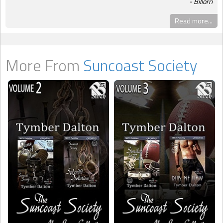
Billorri
Read more...
More From
Suncoast Society