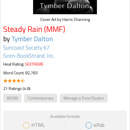
Cover Art by Harris Channing
Steady Rain (MMF)
by
Tymber Dalton
Suncoast Society 67
Siren-BookStrand, Inc.
Heat Rating:
SEXTREME
Word Count: 82,783
21 Ratings (4.8)
BDSM
Contemporary
Menage a Trois/Quatre
Available formats
HTML
ePub