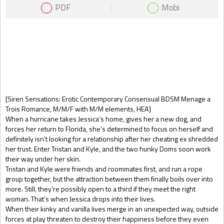
PDF
Mobi
Gift Book
[Siren Sensations: Erotic Contemporary Consensual BDSM Menage a
Trois Romance, M/M/F with M/M elements, HEA]
When a hurricane takes Jessica’s home, gives her a new dog, and
forces her return to Florida, she’s determined to focus on herself and
definitely isn’t looking for a relationship after her cheating ex shredded
her trust. Enter Tristan and Kyle, and the two hunky Doms soon work
their way under her skin.
Tristan and Kyle were friends and roommates first, and run a rope
group together, but the attraction between them finally boils over into
more. Still, they’re possibly open to a third if they meet the right
woman. That’s when Jessica drops into their lives.
When their kinky and vanilla lives merge in an unexpected way, outside
forces at play threaten to destroy their happiness before they even